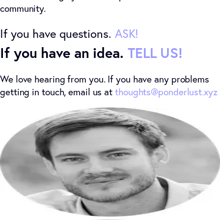
community.
If you have questions.
ASK
!
If you have an idea.
TELL US!
We love hearing from you. If you have any problems
getting in touch, email us at
thoughts@ponderlust.xyz