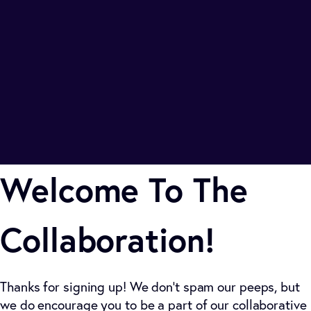
Welcome To The
Collaboration!
Thanks for signing up! We don't spam our peeps, but
we do encourage you to be a part of our collaborative