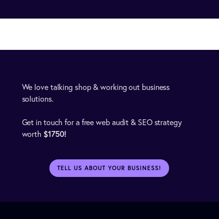
We love talking shop & working out business
solutions.
Get in touch for a free web audit & SEO strategy
$1750!
worth
TELL US ABOUT YOUR BUSINESS!