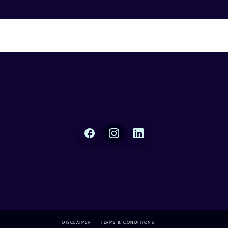
DISCLAIMER
TERMS & CONDITIONS