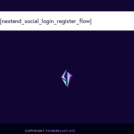
[nextend_social_login_register_flow]
COPYRIGHT
PONDERLUST.XYZ