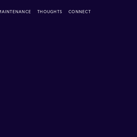
MAINTENANCE
THOUGHTS
CONNECT