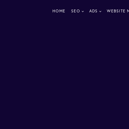
HOME
SEO
ADS
WEBSITE 